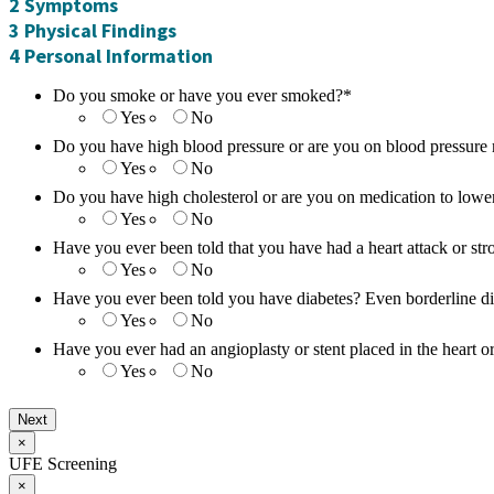
2
Symptoms
3
Physical Findings
4
Personal Information
Do you smoke or have you ever smoked?
*
Yes
No
Do you have high blood pressure or are you on blood pressure
Yes
No
Do you have high cholesterol or are you on medication to lower
Yes
No
Have you ever been told that you have had a heart attack or str
Yes
No
Have you ever been told you have diabetes? Even borderline d
Yes
No
Have you ever had an angioplasty or stent placed in the heart or
Yes
No
×
UFE Screening
×