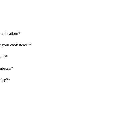
 medication?
*
 your cholesterol?
*
oke?
*
iabetes?
*
 leg?
*