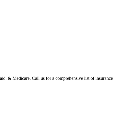
id, & Medicare. Call us for a comprehensive list of insurance