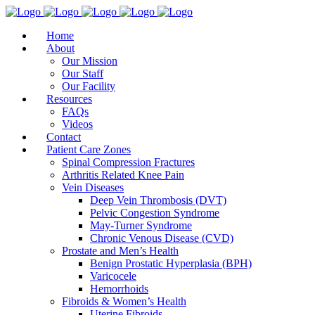
Home
About
Our Mission
Our Staff
Our Facility
Resources
FAQs
Videos
Contact
Patient Care Zones
Spinal Compression Fractures
Arthritis Related Knee Pain
Vein Diseases
Deep Vein Thrombosis (DVT)
Pelvic Congestion Syndrome
May-Turner Syndrome
Chronic Venous Disease (CVD)
Prostate and Men’s Health
Benign Prostatic Hyperplasia (BPH)
Varicocele
Hemorrhoids
Fibroids & Women’s Health
Uterine Fibroids