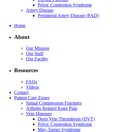
Pelvic Congestion Syndrome
Artery Disease
Peripheral Artery Disease (PAD)
Home
About
Our Mission
Our Staff
Our Facility
Resources
FAQs
Videos
Contact
Patient Care Zones
Spinal Compression Fractures
Arthritis Related Knee Pain
Vein Diseases
Deep Vein Thrombosis (DVT)
Pelvic Congestion Syndrome
May-Turner Syndrome