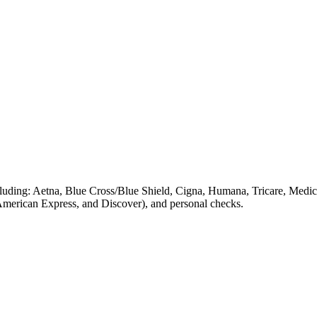
luding: Aetna, Blue Cross/Blue Shield, Cigna, Humana, Tricare, Medica
 American Express, and Discover), and personal checks.