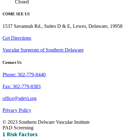
Closed
COME SEE US
1537 Savannah Rd., Suites D & E, Lewes, Delaware, 19958
Get Directions
Vascular Surgeons of Southern Delaware
Contact Us
Phone: 302-779-8440
Fax: 302-779-8383
office@sdevi.org
Privacy Policy
© 2023 Southern Delware Vascular Institute
PAD Screening
1
Risk Factors