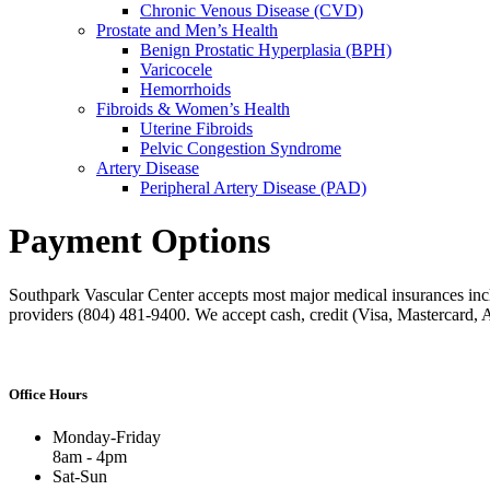
Chronic Venous Disease (CVD)
Prostate and Men’s Health
Benign Prostatic Hyperplasia (BPH)
Varicocele
Hemorrhoids
Fibroids & Women’s Health
Uterine Fibroids
Pelvic Congestion Syndrome
Artery Disease
Peripheral Artery Disease (PAD)
Payment Options
Southpark Vascular Center accepts most major medical insurances inc
providers (804) 481-9400. We accept cash, credit (Visa, Mastercard,
Office Hours
Monday-Friday
8am - 4pm
Sat-Sun